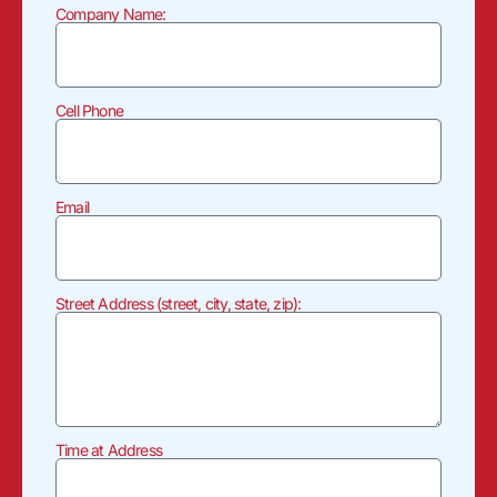
Company Name:
Cell Phone
Email
Street Address (street, city, state, zip):
Time at Address