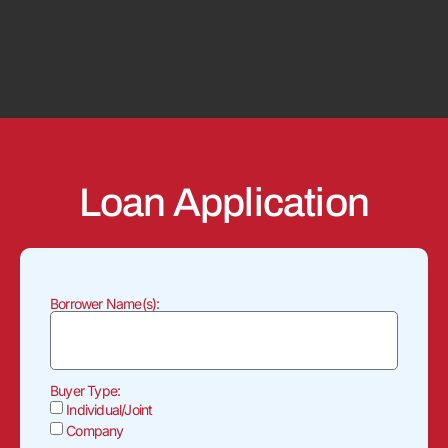
Loan Application
Borrower Name(s):
Buyer Type:
Individual/Joint
Company