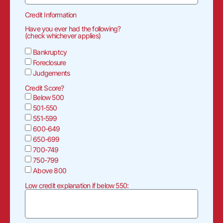
Credit Information
Have you ever had the following?
(check whichever applies)
Bankruptcy
Foreclosure
Judgements
Credit Score?
Below 500
501-550
551-599
600-649
650-699
700-749
750-799
Above 800
Low credit explanation if below 550: