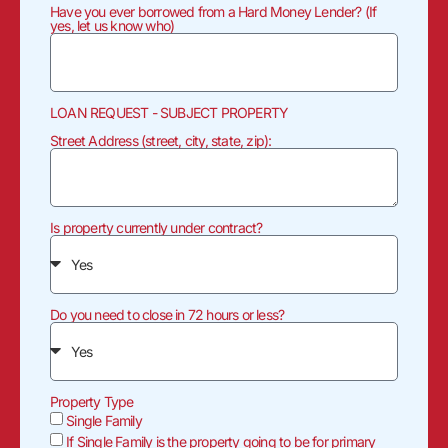
Have you ever borrowed from a Hard Money Lender? (If
yes, let us know who)
LOAN REQUEST - SUBJECT PROPERTY
Street Address (street, city, state, zip):
Is property currently under contract?
Do you need to close in 72 hours or less?
Property Type
Single Family
If Single Family is the property going to be for primary