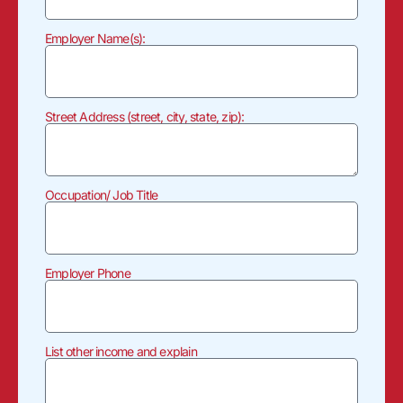
Employer Name(s):
Street Address (street, city, state, zip):
Occupation/ Job Title
Employer Phone
List other income and explain