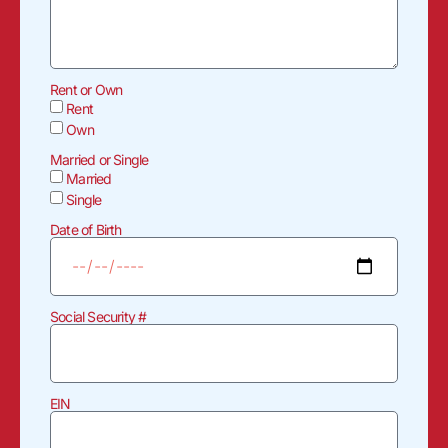
Rent or Own
Rent
Own
Married or Single
Married
Single
Date of Birth
Social Security #
EIN