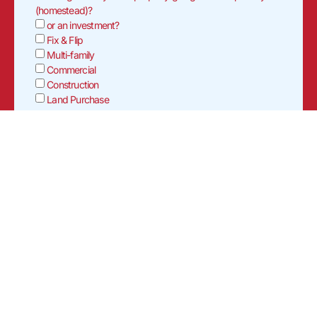
(homestead)?
or an investment?
Fix & Flip
Multi-family
Commercial
Construction
Land Purchase
Will rehab funds be requested?
Yes
No
If yes, please provide scope of work & estimated cost (ex.
Replace roof, flooring, exterior paint, etc.).
Who will be conducting the rehab/repairs?
Are they?