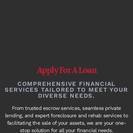
Apply For A Loan
COMPREHENSIVE FINANCIAL
SERVICES TAILORED TO MEET YOUR
DIVERSE NEEDS.
From trusted escrow services, seamless private
lending, and expert foreclosure and rehab services to
facilitating the sale of your assets, we are your one-
stop solution for all your financial needs.